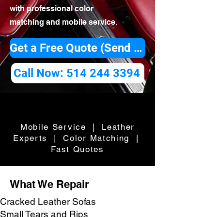
with professional color
matching and mobile service.
Get a Free Quote (Send Photos)
Call Now: 514 244 3394
Mobile Service | Leather
Experts | Color Matching |
Fast Quotes
What We Repair
Cracked Leather Sofas
Small Tears and Rips