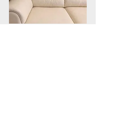
Leather Sofa Repair in Laval,
Montreal and South Shore
How It Works
Send Photos
Get a Quote
Book a Time
We Repair at your
location
or at Our Location