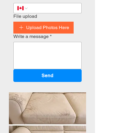
File upload
Upload Photos Here
Write a message
*
Send