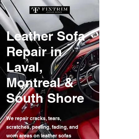
Leather Sofa
Repair in
Laval,
Montreal &
South Shore
We repair cracks, tears,
scratches, peeling, fading, and
worn areas on leather sofas