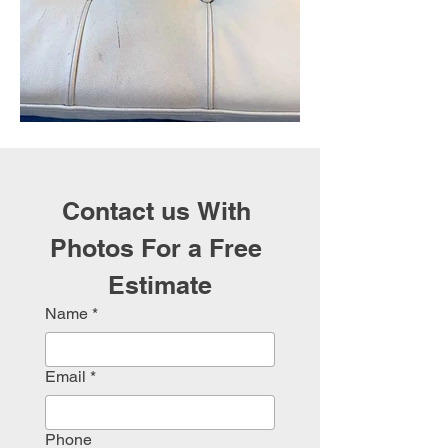
Contact us With 
Photos For a Free 
Estimate
Name
*
Email
*
Phone