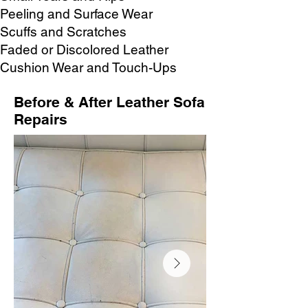
Peeling and Surface Wear
Scuffs and Scratches
Faded or Discolored Leather
Cushion Wear and Touch-Ups
Before & After Leather Sofa
Repairs