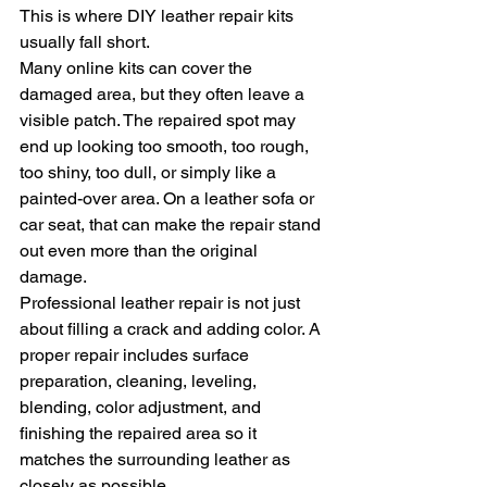
This is where DIY leather repair kits 
usually fall short.
Many online kits can cover the 
damaged area, but they often leave a 
visible patch. The repaired spot may 
end up looking too smooth, too rough, 
too shiny, too dull, or simply like a 
painted-over area. On a leather sofa or 
car seat, that can make the repair stand 
out even more than the original 
damage.
Professional leather repair is not just 
about filling a crack and adding color. A 
proper repair includes surface 
preparation, cleaning, leveling, 
blending, color adjustment, and 
finishing the repaired area so it 
matches the surrounding leather as 
closely as possible.