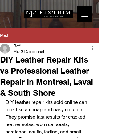
Post
Raffi
Mar 31
5 min read
DIY Leather Repair Kits
vs Professional Leather
Repair in Montreal, Laval
& South Shore
DIY leather repair kits sold online can 
look like a cheap and easy solution. 
They promise fast results for cracked 
leather sofas, worn car seats, 
scratches, scuffs, fading, and small 