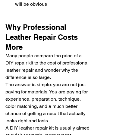
will be obvious
Why Professional 
Leather Repair Costs 
More
Many people compare the price of a 
DIY repair kit to the cost of professional 
leather repair and wonder why the 
difference is so large.
The answer is simple: you are not just 
paying for materials. You are paying for 
experience, preparation, technique, 
color matching, and a much better 
chance of getting a result that actually 
looks right and lasts.
A DIY leather repair kit is usually aimed 