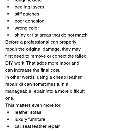
peeling layers
stiff patches
poor adhesion
wrong color
shiny or flat areas that do not match
Before a professional can properly 
repair the original damage, they may 
first need to remove or correct the failed 
DIY work. That adds more labor and 
can increase the final cost.
In other words, using a cheap leather 
repair kit can sometimes turn a 
manageable repair into a more difficult 
one.
This matters even more for:
leather sofas
luxury furniture
car seat leather repair