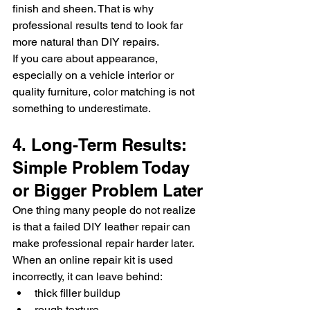
finish and sheen. That is why 
professional results tend to look far 
more natural than DIY repairs.
If you care about appearance, 
especially on a vehicle interior or 
quality furniture, color matching is not 
something to underestimate.
4. Long-Term Results: 
Simple Problem Today 
or Bigger Problem Later
One thing many people do not realize 
is that a failed DIY leather repair can 
make professional repair harder later.
When an online repair kit is used 
incorrectly, it can leave behind:
thick filler buildup
rough texture