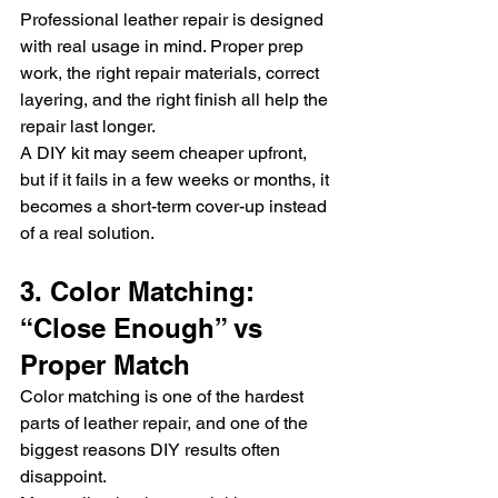
Professional leather repair is designed 
with real usage in mind. Proper prep 
work, the right repair materials, correct 
layering, and the right finish all help the 
repair last longer.
A DIY kit may seem cheaper upfront, 
but if it fails in a few weeks or months, it 
becomes a short-term cover-up instead 
of a real solution.
3. Color Matching: 
“Close Enough” vs 
Proper Match
Color matching is one of the hardest 
parts of leather repair, and one of the 
biggest reasons DIY results often 
disappoint.