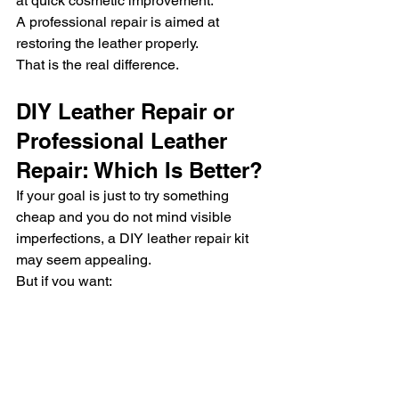
at quick cosmetic improvement.
A professional repair is aimed at 
restoring the leather properly.
That is the real difference.
DIY Leather Repair or 
Professional Leather 
Repair: Which Is Better?
If your goal is just to try something 
cheap and you do not mind visible 
imperfections, a DIY leather repair kit 
may seem appealing.
But if you want:
better finish quality
stronger durability
more accurate color matching
a more natural look
better long-term value