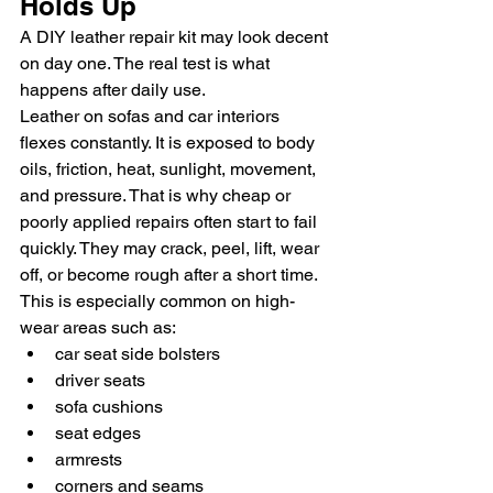
Holds Up
A DIY leather repair kit may look decent 
on day one. The real test is what 
happens after daily use.
Leather on sofas and car interiors 
flexes constantly. It is exposed to body 
oils, friction, heat, sunlight, movement, 
and pressure. That is why cheap or 
poorly applied repairs often start to fail 
quickly. They may crack, peel, lift, wear 
off, or become rough after a short time.
This is especially common on high-
wear areas such as:
car seat side bolsters
driver seats
sofa cushions
seat edges
armrests
corners and seams