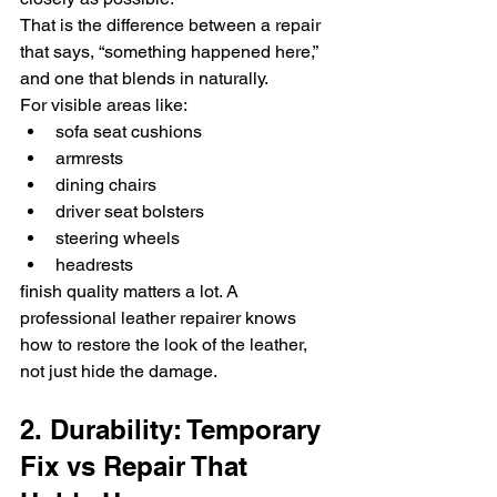
That is the difference between a repair 
that says, “something happened here,” 
and one that blends in naturally.
For visible areas like:
sofa seat cushions
armrests
dining chairs
driver seat bolsters
steering wheels
headrests
finish quality matters a lot. A 
professional leather repairer knows 
how to restore the look of the leather, 
not just hide the damage.
2. Durability: Temporary 
Fix vs Repair That 