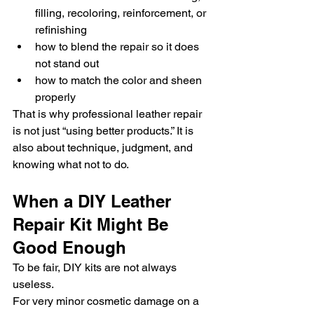
filling, recoloring, reinforcement, or 
refinishing
how to blend the repair so it does 
not stand out
how to match the color and sheen 
properly
That is why professional leather repair 
is not just “using better products.” It is 
also about technique, judgment, and 
knowing what not to do.
When a DIY Leather 
Repair Kit Might Be 
Good Enough
To be fair, DIY kits are not always 
useless.
For very minor cosmetic damage on a 