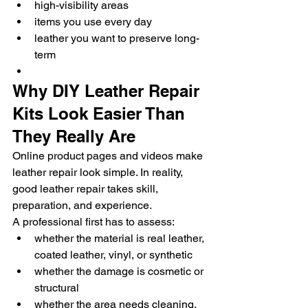
high-visibility areas
items you use every day
leather you want to preserve long-
term
Why DIY Leather Repair 
Kits Look Easier Than 
They Really Are
Online product pages and videos make 
leather repair look simple. In reality, 
good leather repair takes skill, 
preparation, and experience.
A professional first has to assess:
whether the material is real leather, 
coated leather, vinyl, or synthetic
whether the damage is cosmetic or 
structural
whether the area needs cleaning, 