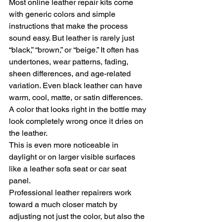
Most online leather repair kits come 
with generic colors and simple 
instructions that make the process 
sound easy. But leather is rarely just 
“black,” “brown,” or “beige.” It often has 
undertones, wear patterns, fading, 
sheen differences, and age-related 
variation. Even black leather can have 
warm, cool, matte, or satin differences.
A color that looks right in the bottle may 
look completely wrong once it dries on 
the leather.
This is even more noticeable in 
daylight or on larger visible surfaces 
like a leather sofa seat or car seat 
panel.
Professional leather repairers work 
toward a much closer match by 
adjusting not just the color, but also the 