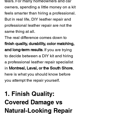
tears. For many homeowners and car 
owners, spending a little money on a kit 
feels smarter than hiring a professional.
But in real life, DIY leather repair and 
professional leather repair are not the 
same thing at all.
The real difference comes down to 
finish quality, durability, color matching, 
and long-term results
. If you are trying 
to decide between a DIY kit and hiring 
a professional leather repair specialist 
in 
Montreal, Laval, or the South Shore
, 
here is what you should know before 
you attempt the repair yourself.
1. Finish Quality: 
Covered Damage vs 
Natural-Looking Repair