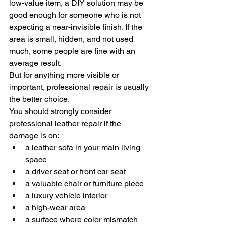
low-value item, a DIY solution may be 
good enough for someone who is not 
expecting a near-invisible finish. If the 
area is small, hidden, and not used 
much, some people are fine with an 
average result.
But for anything more visible or 
important, professional repair is usually 
the better choice.
You should strongly consider 
professional leather repair if the 
damage is on:
a leather sofa in your main living 
space
a driver seat or front car seat
a valuable chair or furniture piece
a luxury vehicle interior
a high-wear area
a surface where color mismatch 